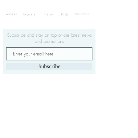
Faq's
About Us
Contact Us
Sell your art
Frames
Subscribe and stay on top of our latest news
and promotions
Subscribe
ċ
© 2019 by Gwarni
| Malta
info@gwarnic.com.m
|
t