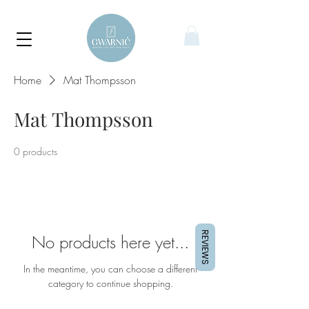
Home
Mat Thompsson
Mat Thompsson
0 products
REVIEWS
No products here yet...
In the meantime, you can choose a different
category to continue shopping.