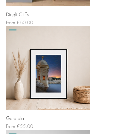
Dingli Cliffs
Sale Price
From
€60.00
Gardjola
Sale Price
From
€55.00