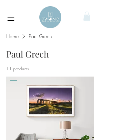
Home
Paul Grech
Paul Grech
11 products