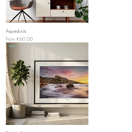
Aqueducts
Sale Price
From
€60.00