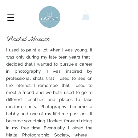
Rachel Muscat
I used to paint a lot when I was young. It
was only during my late teen years that I
decided that I wanted to pursue a career
in photography. I was inspired by
professional shots that I used to see on
the internet. I remember that I used to
meet a friend and we both used to go to
different localities and places to take
random shots. Photography became a
hobby and one of my lifetime passions. It
became something I looked forward doing
in my free time. Eventually, I joined the
Malta Photographic Society, where I