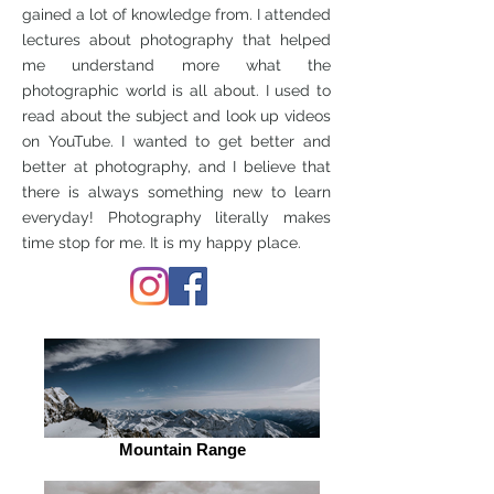
gained a lot of knowledge from. I attended
lectures about photography that helped
me understand more what the
photographic world is all about. I used to
read about the subject and look up videos
on YouTube. I wanted to get better and
better at photography, and I believe that
there is always something new to learn
everyday! Photography literally makes
time stop for me. It is my happy place.
Mountain Range