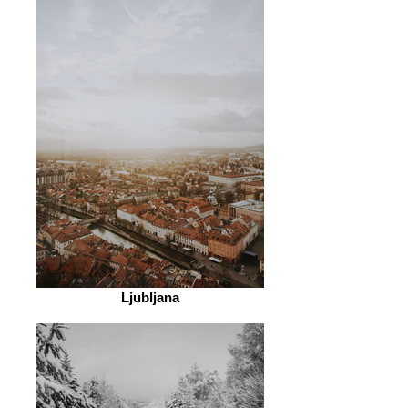
Ljubljana