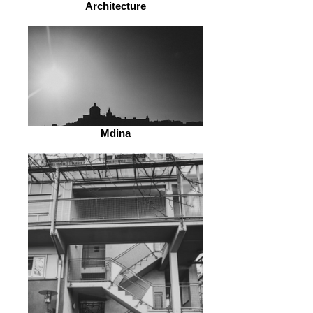
Architecture
Mdina