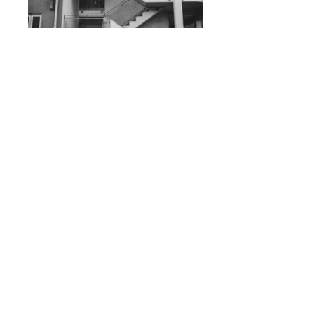
Staircase
Birds