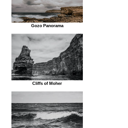
Gozo Panorama
Cliffs of Moher