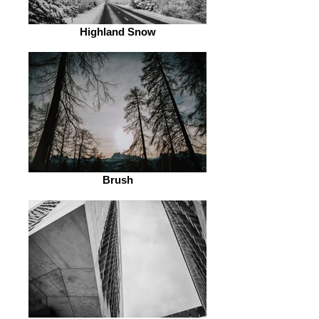
Highland Snow
Brush