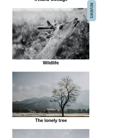
REVIEWS
Wildlife
The lonely tree