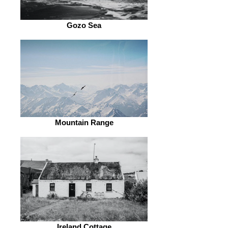
Gozo Sea
Mountain Range
Ireland Cottage