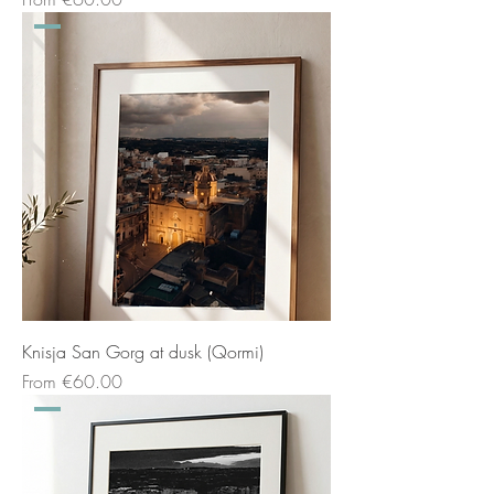
Knisja San Gorg at dusk (Qormi)
Sale Price
From
€60.00