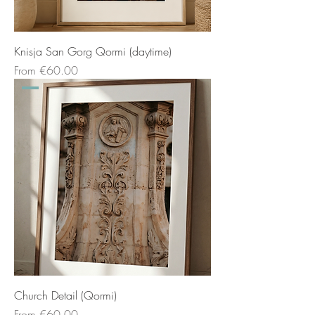
Knisja San Gorg Qormi (daytime)
Sale Price
From
€60.00
Church Detail (Qormi)
Sale Price
From
€60.00