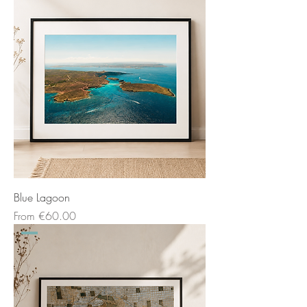
Blue Lagoon
Sale Price
From
€60.00