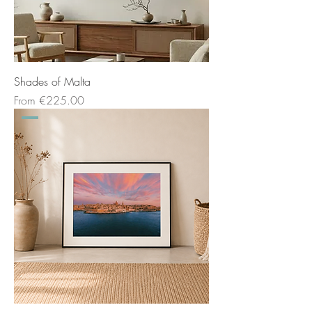
Shades of Malta
Sale Price
From
€225.00