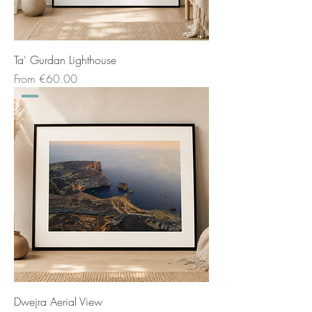
Ta' Gurdan Lighthouse
Sale Price
From
€60.00
Dwejra Aerial View