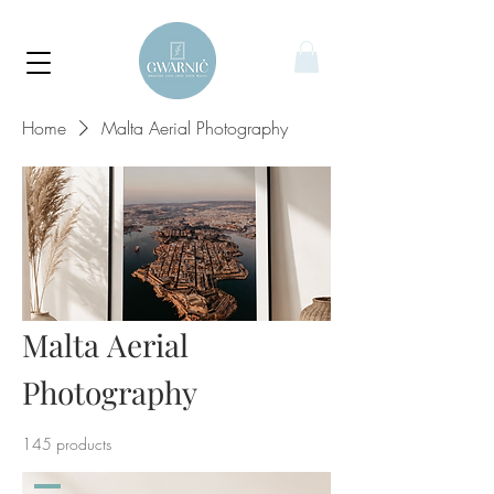
Home
Malta Aerial Photography
Malta Aerial
Photography
145 products