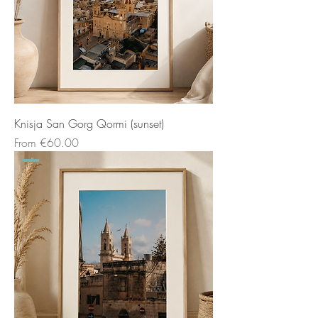
Knisja San Gorg Qormi (sunset)
Sale Price
From
€60.00