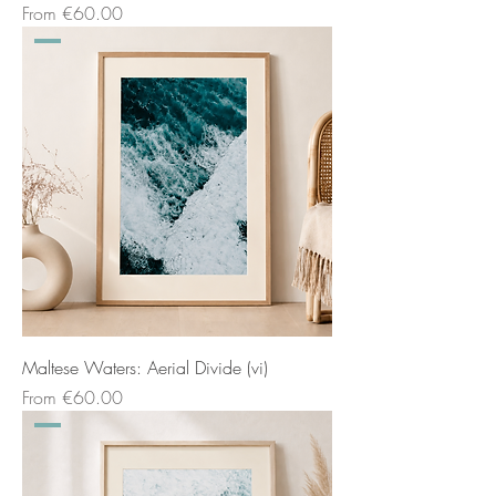
Sale Price
From
€60.00
Maltese Waters: Aerial Divide (vi)
Sale Price
From
€60.00