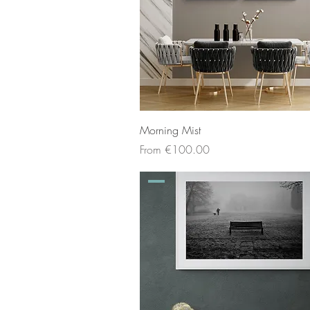
Morning Mist
Sale Price
From
€100.00