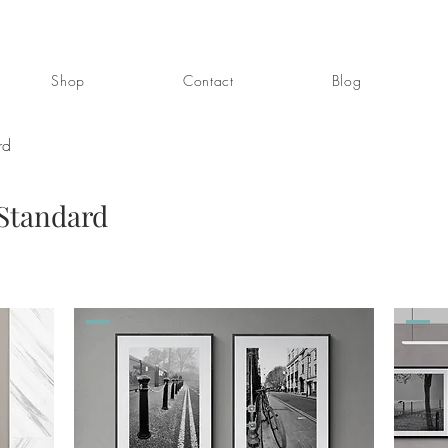
Shop
Contact
Blog
rd
 Standard