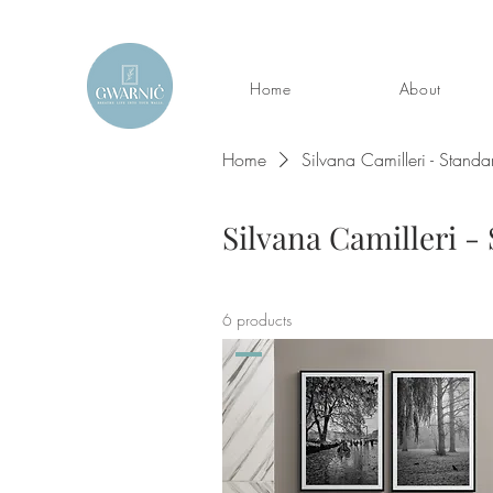
Home
About
Home
Silvana Camilleri - Standa
Silvana Camilleri -
6 products