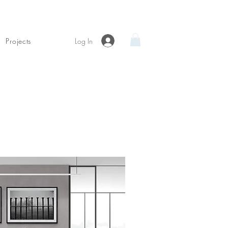
Log In
Projects