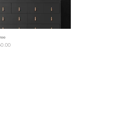
ree
ce
60.00