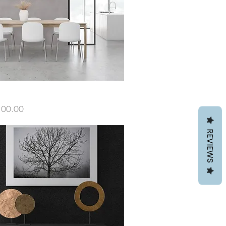
ce
100.00
REVIEWS