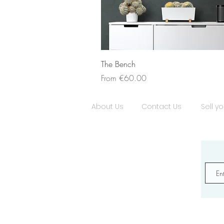
The Bench
Sale Price
From
€60.00
About Us
Contact Us
Sell yo