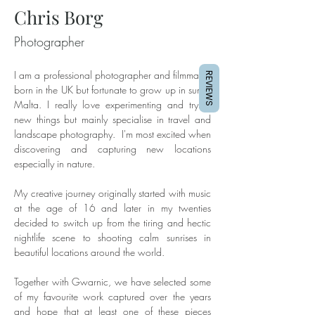
Chris Borg
Photographer
I am a professional photographer and filmmaker 
REVIEWS
born in the UK but fortunate to grow up in sunny 
Malta. I really love experimenting and trying 
new things but mainly specialise in travel and 
landscape photography.  I'm most excited when 
discovering and capturing new locations 
especially in nature. 
My creative journey originally started with music 
at the age of 16 and later in my twenties 
decided to switch up from the tiring and hectic 
nightlife scene to shooting calm sunrises in 
beautiful locations around the world.
Together with Gwarnic, we have selected some 
of my favourite work captured over the years 
and hope that at least one of these pieces 