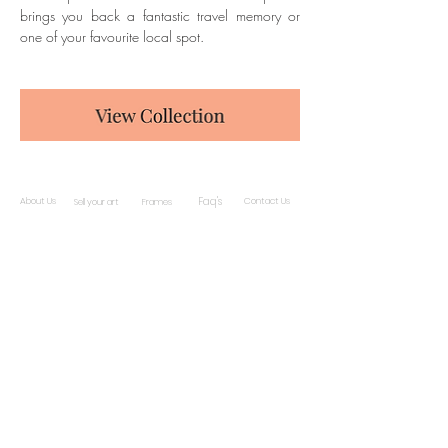
brings you back a fantastic travel memory or 
one of your favourite local spot.
Faq's
About Us
Contact Us
Sell your art
Frames
Subscribe and stay on top of our latest news
and promotions
Subscribe