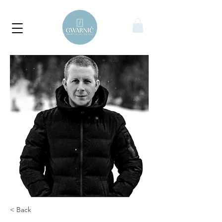
< Back