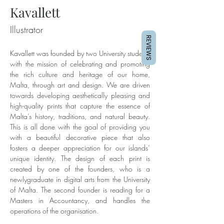
Kavallett
Illustrator
REVIEWS
Kavallett was founded by two University students 
with the mission of celebrating and promoting 
the rich culture and heritage of our home, 
Malta, through art and design. We are driven 
towards developing aesthetically pleasing and 
high-quality prints that capture the essence of 
Malta’s history, traditions, and natural beauty. 
This is all done with the goal of providing you 
with a beautiful decorative piece that also 
fosters a deeper appreciation for our islands’ 
unique identity. The design of each print is 
created by one of the founders, who is a 
newlygraduate in digital arts from the University 
of Malta. The second founder is reading for a 
Masters in Accountancy, and handles the 
operations of the organisation.