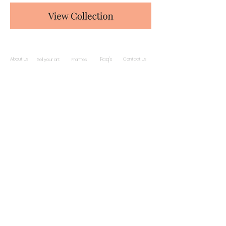
Faq's
About Us
Contact Us
Sell your art
Frames
Subscribe and stay on top of our latest news
and promotions
Subscribe
ċ
© 2019 by Gwarni
| Malta