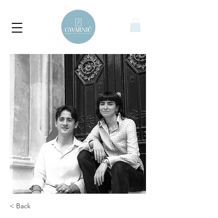
< Back