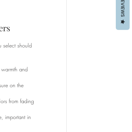
REVIEWS
ers
 select should 
s warmth and 
sure on the 
lors from fading 
, important in 