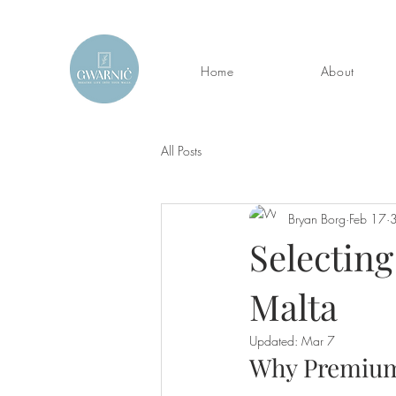
Home
About
All Posts
Bryan Borg
Feb 17
3
Selecting
Malta
Updated:
Mar 7
Why Premium