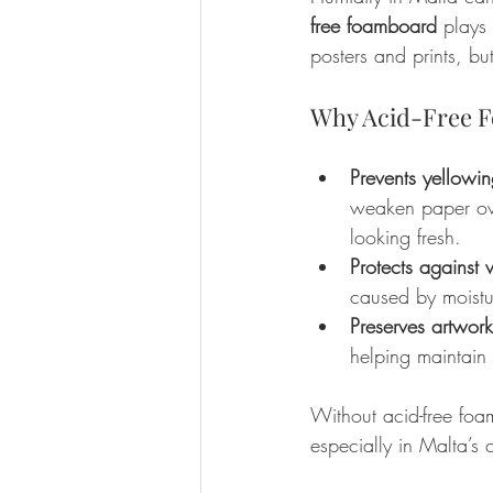
free foamboard
 plays
posters and prints, b
Why Acid-Free F
Prevents yellow
weaken paper ove
looking fresh.
Protects against
caused by moist
Preserves artwor
helping maintain 
Without acid-free foa
especially in Malta’s 