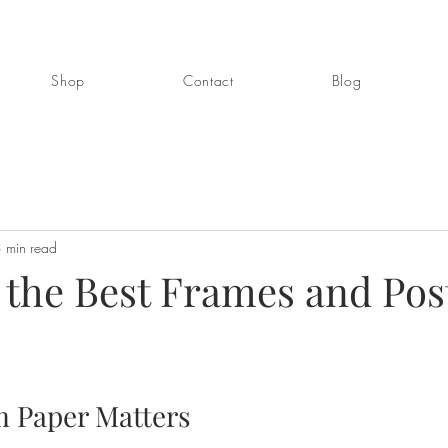
Shop
Contact
Blog
 min read
 the Best Frames and Pos
 Paper Matters