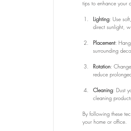
tips to enhance your a
Lighting
: Use soft
direct sunlight, 
Placement
: Hang 
surrounding deco
Rotation
: Change 
reduce prolonged
Cleaning
: Dust y
cleaning product
By following these tec
your home or office.