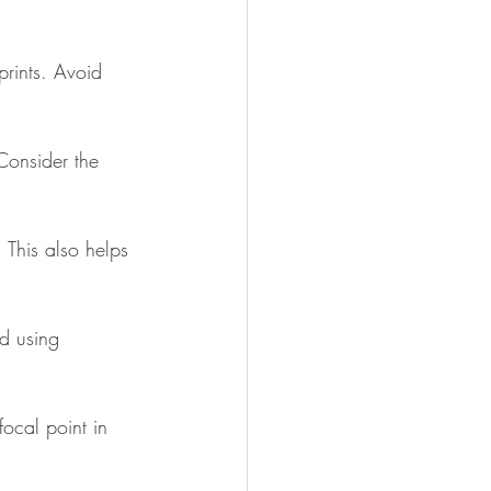
 prints. Avoid 
Consider the 
 This also helps 
id using 
focal point in 