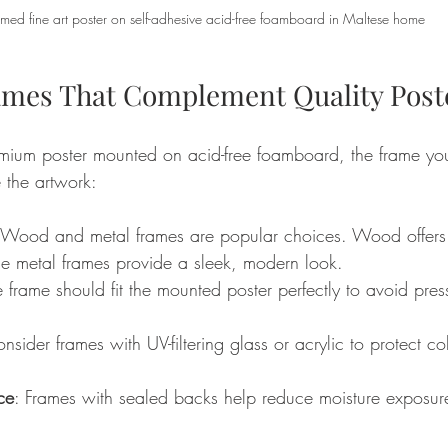
amed fine art poster on self-adhesive acid-free foamboard in Maltese home
mes That Complement Quality Post
ium poster mounted on acid-free foamboard, the frame you
 the artwork:
 Wood and metal frames are popular choices. Wood offer
ile metal frames provide a sleek, modern look.
e frame should fit the mounted poster perfectly to avoid pres
onsider frames with UV-filtering glass or acrylic to protect co
ce
: Frames with sealed backs help reduce moisture exposure