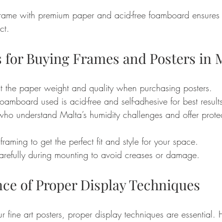
rame with premium paper and acid-free foamboard ensures 
ct.
s for Buying Frames and Posters in 
 the paper weight and quality when purchasing posters.
foamboard used is acid-free and self-adhesive for best result
who understand Malta’s humidity challenges and offer protec
raming to get the perfect fit and style for your space.
arefully during mounting to avoid creases or damage.
ce of Proper Display Techniques
ur fine art posters, proper display techniques are essential.