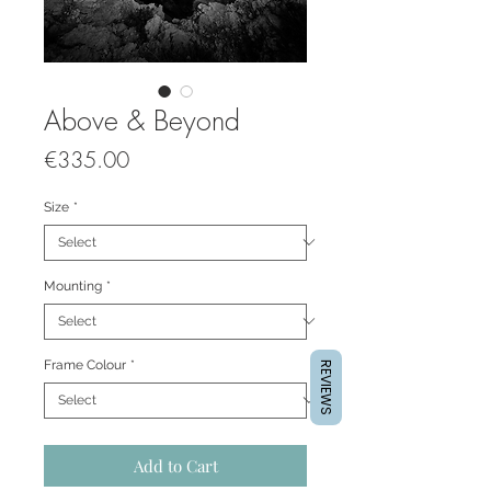
Above & Beyond
Price
€335.00
Size
*
Mounting
*
Frame Colour
*
REVIEWS
Add to Cart