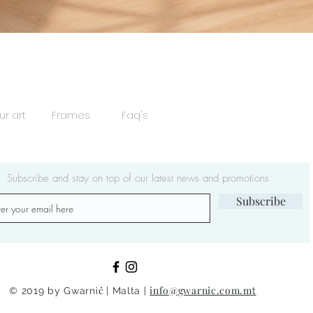
Quick View
ur art
Frames
Faq's
Subscribe and stay on top of our latest news and promotions
Subscribe
ċ
info@gwarnic.com.m
© 2019 by Gwarni
| Malta |
t