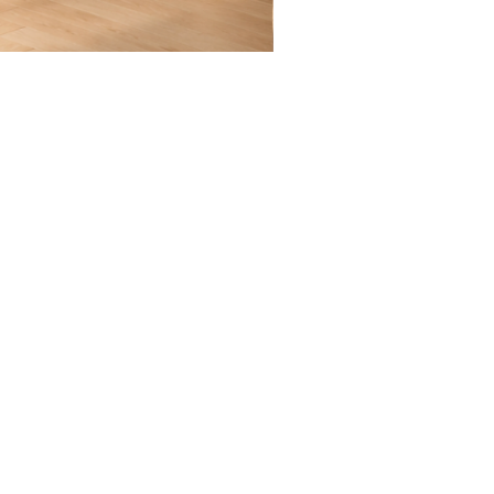
Quiet
Becoming