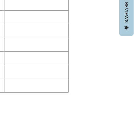
REVIEWS