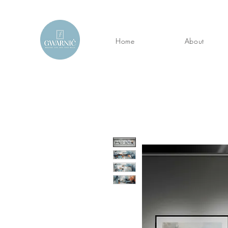
Home
About