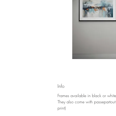
Info
Frames available in black or whi
They also come with passepartout
print)