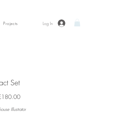
Log In
Projects
act Set
Sale
€180.00
Price
house Illustrator