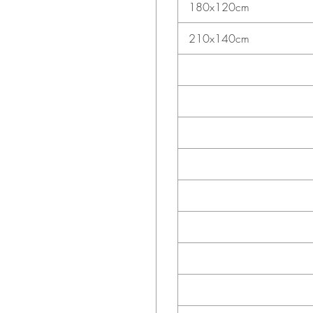
180x120cm
210x140cm