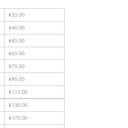
€35.00
€40.00
€45.00
€65.00
€75.00
€95.00
€115.00
€130.00
€170.00