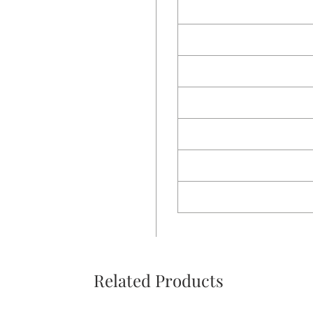
Related Products