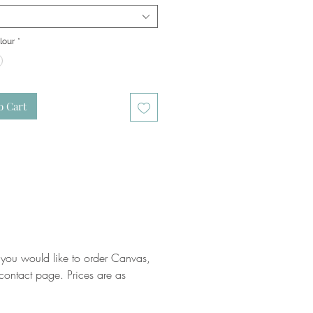
lour
*
o Cart
 you would like to order Canvas,
ontact page. Prices are as