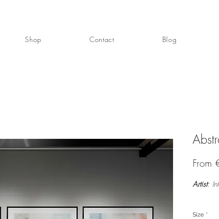
Shop
Contact
Blog
Abstr
From
Artist
: In
Size
*