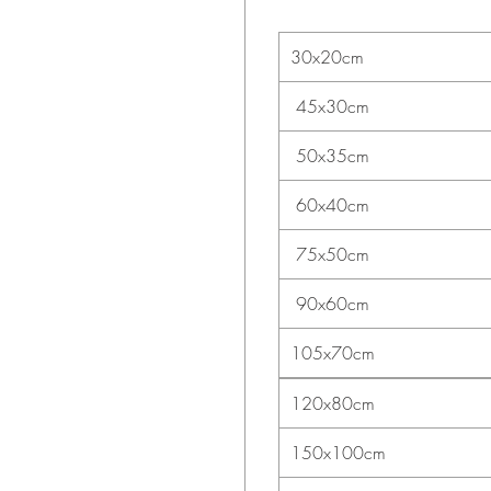
30x20cm
45x30cm
50x35cm
60x40cm
75x50cm
90x60cm
105x70cm
120x80cm
150x100cm