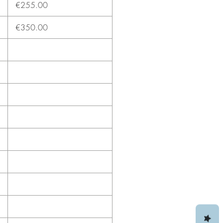
€255.00
€350.00