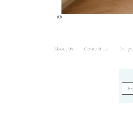
©
Burning
Silence
About Us
Contact Us
Sell yo