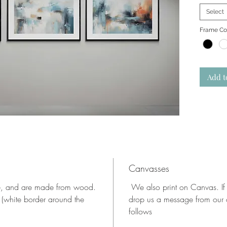
Select
Frame Co
Add t
Canvasses
te, and are made from wood.
We also print on Canvas. If
 (white border around the
drop us a message from our c
follows