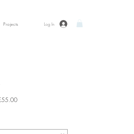
Log In
Projects
Sale
€55.00
Price