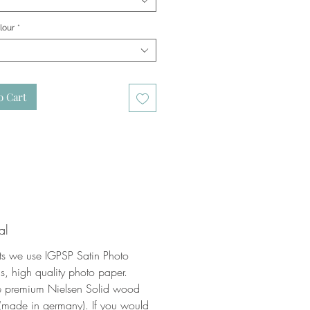
lour
*
o Cart
al
nts we use IGPSP Satin Photo
, high quality photo paper.
 premium Nielsen Solid wood
(made in germany). If you would