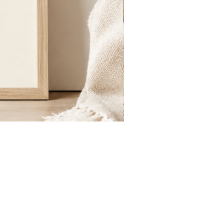
St.
Publius
Floriana