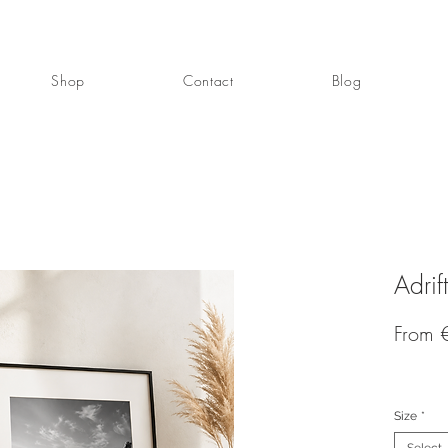
Shop
Contact
Blog
Adrift
From
Size
*