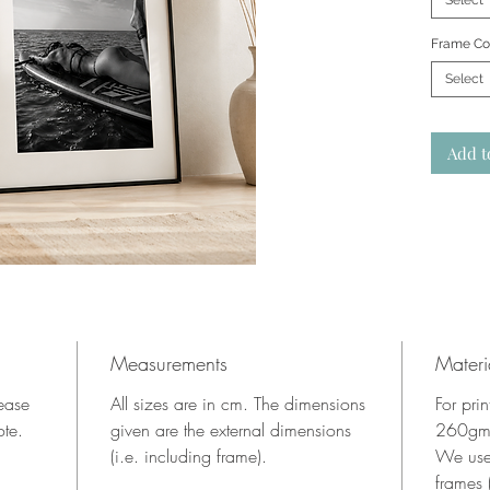
Select
Frame Co
Select
Add t
Measurements
Materi
lease
All sizes are in cm. The dimensions
For pri
ote.
given are the external dimensions
260gms
(i.e. including frame).
We use
frames 