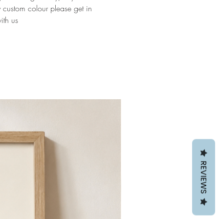
y custom colour please get in
ith us
REVIEWS