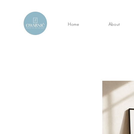
Home
About