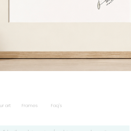
Quick View
ur art
Frames
Faq's