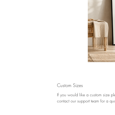
Custom Sizes
If you would like a custom size p
contact our support team for a qu