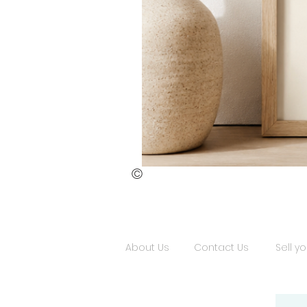
©
St.
Publius
Floriana
(ii)
About Us
Contact Us
Sell yo