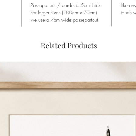
Passepartout / border is 5cm thick.
like an
For larger sizes (100cm x 70cm)
touch w
we use a 7cm wide passepartout
Related Products