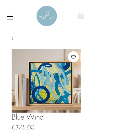
Blue Wind
Price
€375.00