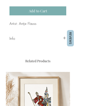
Add to Cart
Artist: Antje Flauss
REVIEWS
Info
Original Piece
Artist: Antje Flauss
Acrylics on wood 30x30cm
Related Products
floating
mounted in 32x 32cm basswood
frame
2025