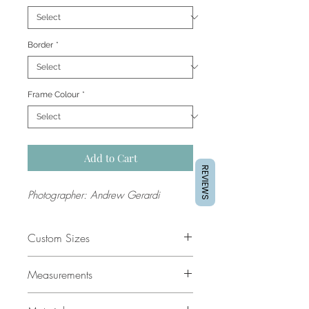
Border
*
Frame Colour
*
Add to Cart
REVIEWS
Photographer: Andrew Gerardi
Custom Sizes
If you would like a custom size
Measurements
please contact our support team for
a quote.
All sizes are in cm. The dimensions