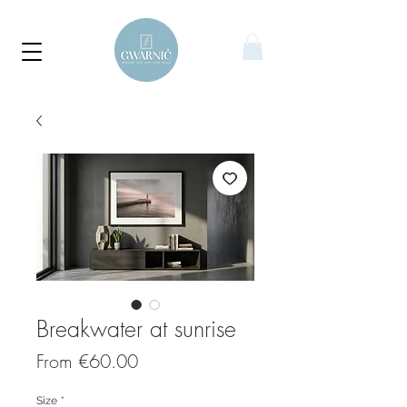
Breakwater at sunrise
Sale
From
€60.00
Price
Size
*