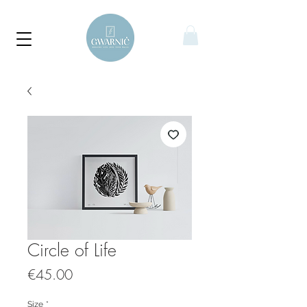
Circle of Life
Price
€45.00
Size
*