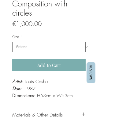
Composition with
circles
Price
€1,000.00
Size
*
Add to Cart
REVIEWS
Artist
: Louis Casha
Date
: 1987
Dimensions
: H53cm x W53cm
Material
: Mixed media
Framed
: Yes
Materials & Other Details
Date
: 1987
Dimensions
: H53cm x W53cm