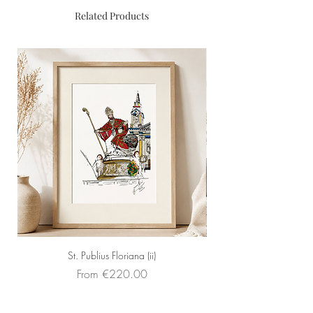
Material
: Mixed media
Related Products
Framed
: Yes
St. Publius Floriana (ii)
Sale Price
From
€220.00