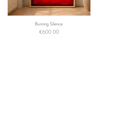
Burning Silence
Price
€600.00
Faq's
About Us
Contact Us
Sell your art
Frames
Subscribe and stay on top of our latest news
and promotions
Subscribe