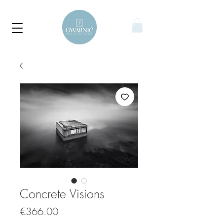
Concrete Visions
Price
€366.00