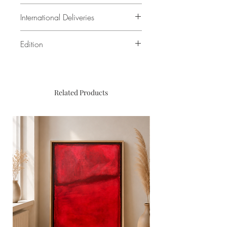
(i.e. including frame). Double
Printed on Ilford Galerie Gold Fibre
International Deliveries
mounting / Passepartout is 5cm
Pearl Baryta. Framed with UltraVue©
thick.
Glass
For international deliveries, we
Edition
kindly ask you to get in touch.
Open Edition
Related Products