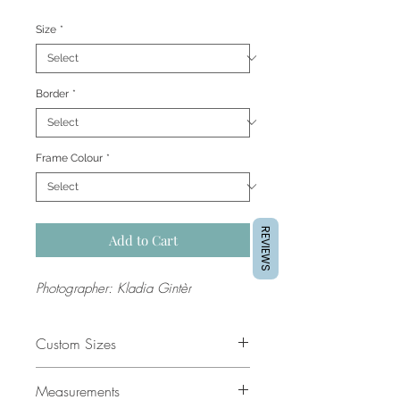
Price
Size
*
Border
*
Frame Colour
*
REVIEWS
Add to Cart
Photographer: Kladia Gintèr
Custom Sizes
If you would like a custom size
Measurements
please contact our support team for