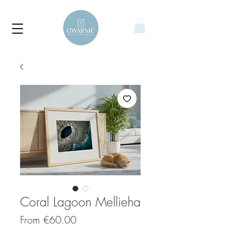
Coral Lagoon Mellieha
Sale
From
€60.00