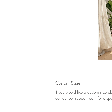
Custom Sizes
If you would like a custom size p
contact our support team for a qu