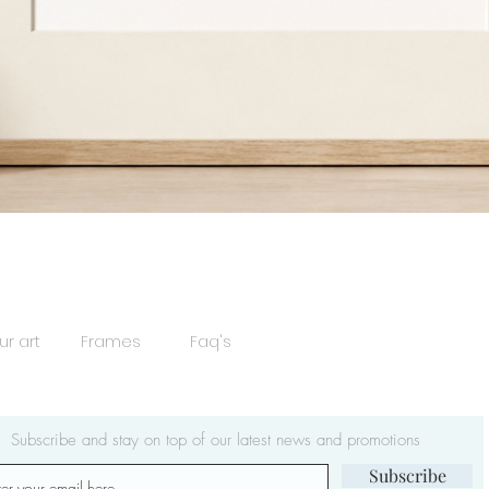
Quick View
ur art
Frames
Faq's
Subscribe and stay on top of our latest news and promotions
Subscribe