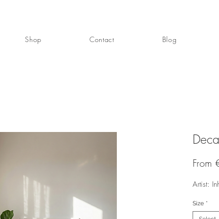
Shop
Contact
Blog
Deca
From
Artist: In
Size
*