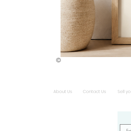
©
St.
Publius
Floriana
(ii)
About Us
Contact Us
Sell yo