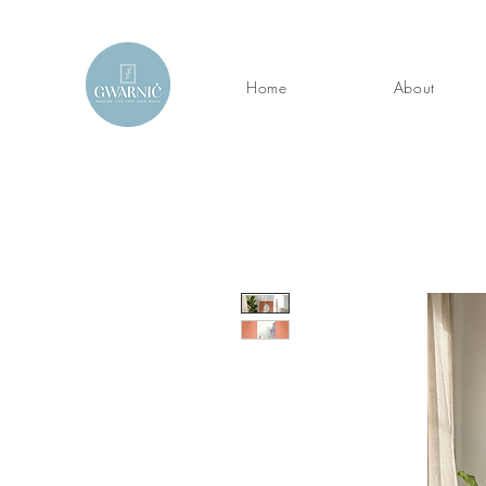
Home
About