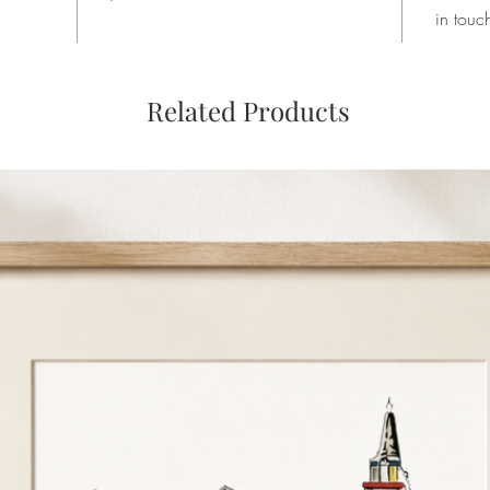
in touc
Related Products