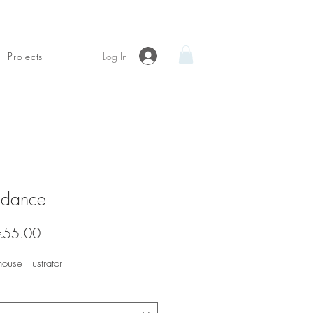
Log In
Projects
dance
Sale
€55.00
Price
house Illustrator