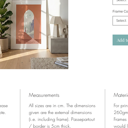
Select
Frame Co
Select
Add t
Measurements
Materi
lease
All sizes are in cm. The dimensions
For pri
ote.
given are the external dimensions
260gms
(i.e. including frame). Passepartout
Frames
/ border is 5cm thick.
would l