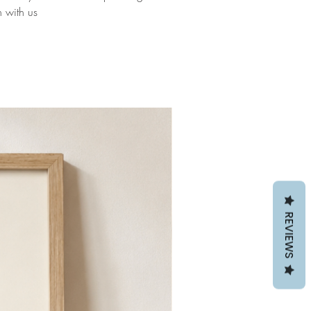
h with us
REVIEWS