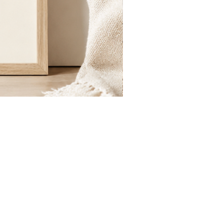
St.
Publius
Floriana