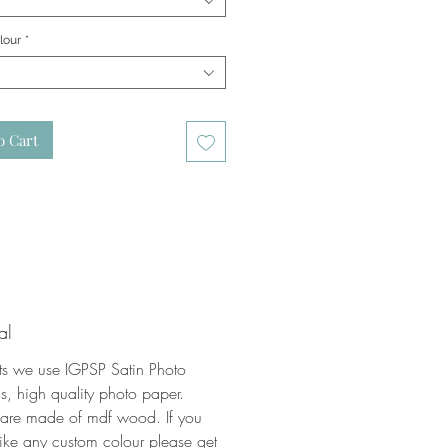
lour
*
o Cart
al
nts we use IGPSP Satin Photo
, high quality photo paper.
 are made of mdf wood. If you
ike any custom colour please get