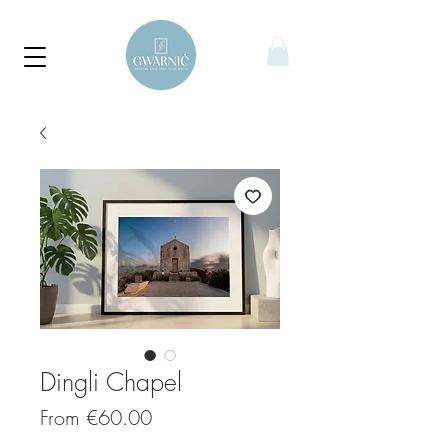
Dingli Chapel
Sale
From
€60.00
Price