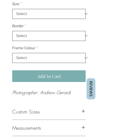
Size
*
Border
*
Frame Colour
*
Add to Cart
REVIEWS
Photographer: Andrew Gerardi
Custom Sizes
If you would like a custom size
Measurements
please contact our support team for