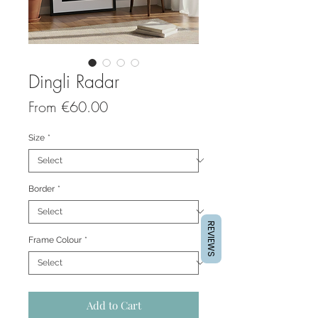
Dingli Radar
Sale
From
€60.00
Price
Size
*
Border
*
REVIEWS
Frame Colour
*
Add to Cart