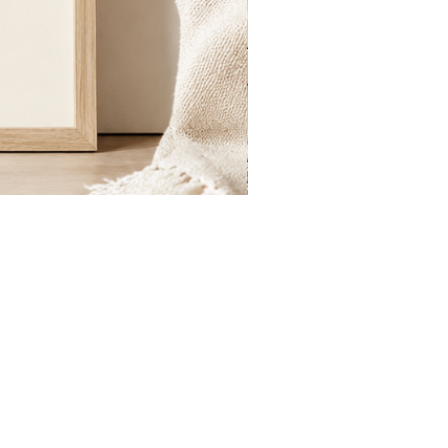
St.
Publius
Floriana