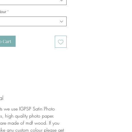
lour
*
o Cart
al
nts we use IGPSP Satin Photo
, high quality photo paper.
 are made of mdf wood. If you
ike any custom colour please get