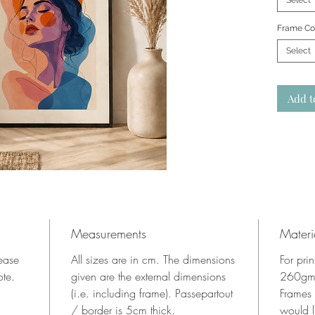
Select
Frame Co
Select
Add t
Measurements
Materi
lease
All sizes are in cm. The dimensions
For pri
ote.
given are the external dimensions
260gms
(i.e. including frame). Passepartout
Frames
/ border is 5cm thick.
would l