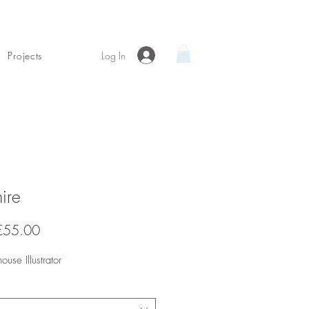
Log In
Projects
ire
Sale
€55.00
Price
house Illustrator