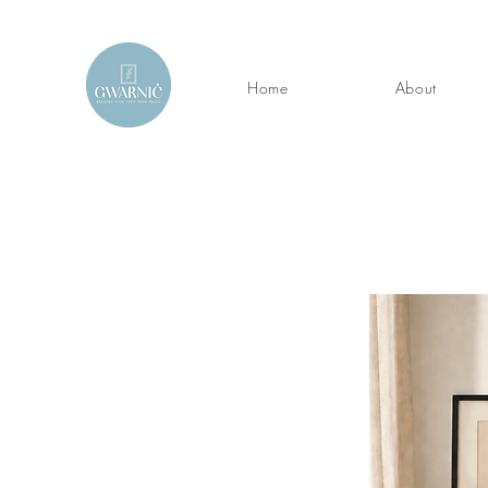
Home
About