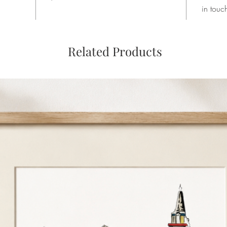
in touc
Related Products