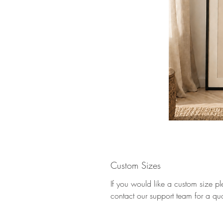
Custom Sizes
If you would like a custom size p
contact our support team for a qu