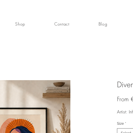
Shop
Contact
Blog
Diven
From
Artist: In
Size
*