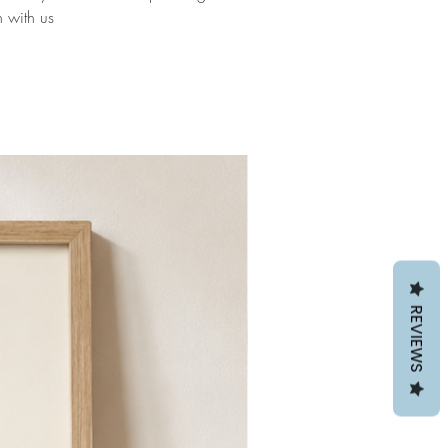
h with us
REVIEWS