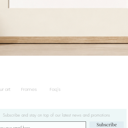
Quick View
ur art
Frames
Faq's
Subscribe and stay on top of our latest news and promotions
Subscribe