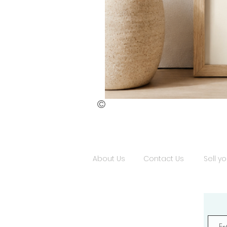
©
St.
Publius
Floriana
(ii)
About Us
Contact Us
Sell yo