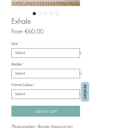
Exhale
Sale
From
€60.00
Price
Size
*
Border
*
Frame Colour
*
REVIEWS
Add to Cart
Photographer: Renata Apanvincien