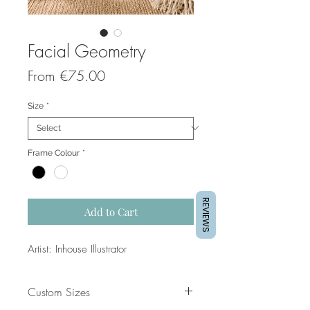
Facial Geometry
Sale
From
€75.00
Price
Size
*
Frame Colour
*
REVIEWS
Add to Cart
Artist: Inhouse Illustrator
Custom Sizes