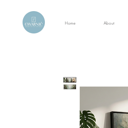
Home
About