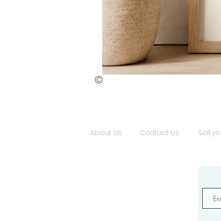
©
St.
Publius
Floriana
(ii)
About Us
Contact Us
Sell yo