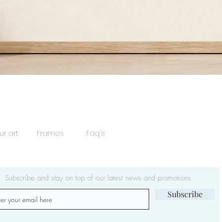
Quick View
ur art
Frames
Faq's
Subscribe and stay on top of our latest news and promotions
Subscribe