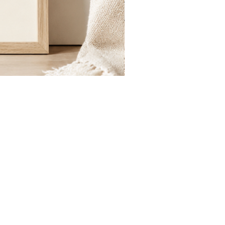
St.
Publius
Floriana