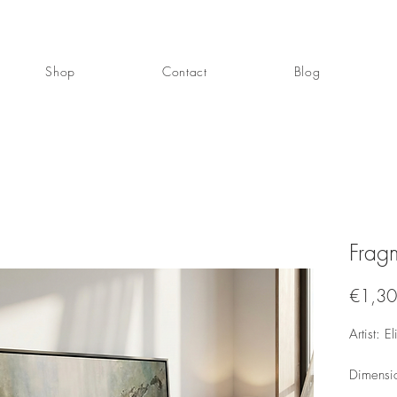
Shop
Contact
Blog
Fragm
€1,30
Artist: E
Dimensi
Mixed me