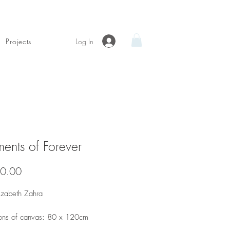
Log In
Projects
ents of Forever
Price
0.00
lizabeth Zahra
ons of canvas: 80 x 120cm
dia and satin finish