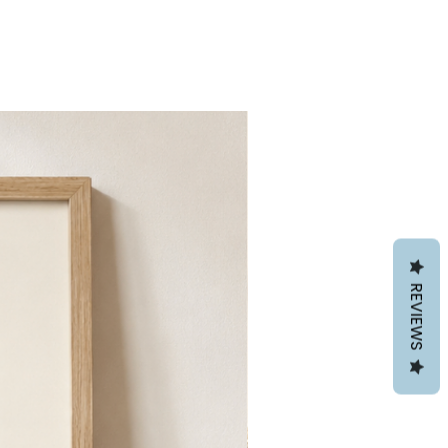
REVIEWS