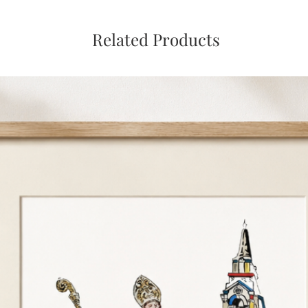
Related Products