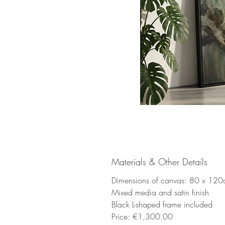
Materials & Other Details
Dimensions of canvas: 80 x 12
Mixed media and satin finish
Black L-shaped frame included
Price: €1,300.00