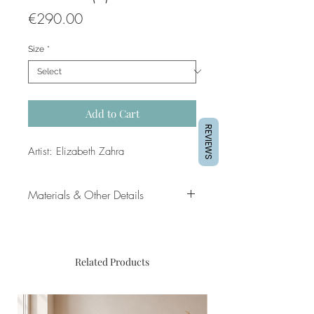
Price
€290.00
Size
*
Add to Cart
REVIEWS
Artist: Elizabeth Zahra
Materials & Other Details
Dimensions of artwork: 30 x 30cm
(approx.)
Medium: Mixed media, satin
Related Products
varnish, on pressed paper
Mounting and black frame included
Approx inner frame dimensions: