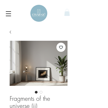
Fragments of the
universe (ii)