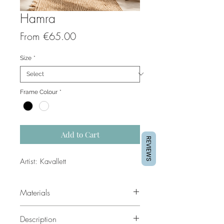
Hamra
Sale
From
€65.00
Price
Size
*
Frame Colour
*
Add to Cart
REVIEWS
Artist: Kavallett
Materials
For prints we use IGPSP Satin Photo
Description
260gms, high quality photo paper.