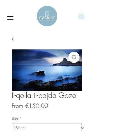
Il-qolla il-bajda Gozo
Sale
From
€150.00
Price
Size
*