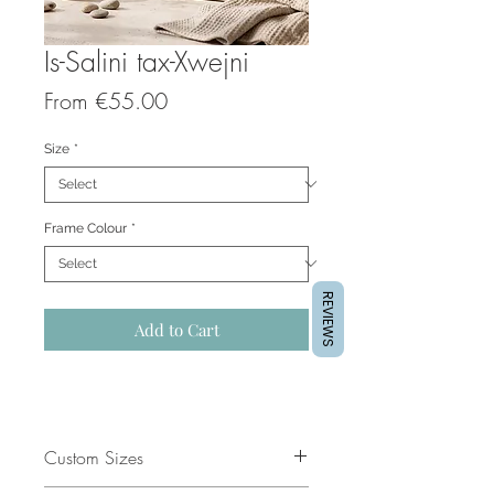
Is-Salini tax-Xwejni
Sale
From
€55.00
Price
Size
*
Frame Colour
*
REVIEWS
Add to Cart
Custom Sizes