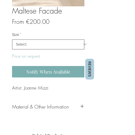
Maltese Facade
Sale
From
€200.00
Price
Size
*
Price on request
REVIEWS
Notify When Available
Artist: Joanne Mizzi
Material & Other Information
Title: Maltese Facade
Artist: Joanne Mizzi
Original Painting