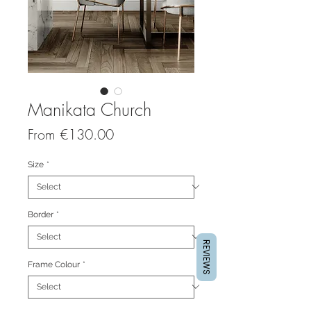
Manikata Church
Sale
From
€130.00
Price
Size
*
Border
*
REVIEWS
Frame Colour
*