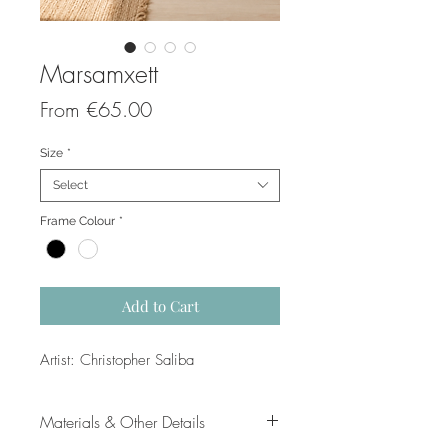
Marsamxett
Sale
From
€65.00
Price
Size
*
Select
Frame Colour
*
Add to Cart
Artist: Christopher Saliba
Materials & Other Details