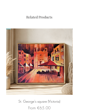
Limited edition print of original
painting by Christopher Saliba. 80
reproductions
Related Products
St. George's square (Victoria)
Sale Price
From
€65.00