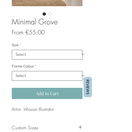
Minimal Grove
Sale
From
€55.00
Price
Size
*
Frame Colour
*
REVIEWS
Add to Cart
Artist: Inhouse Illustrator
Custom Sizes