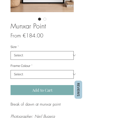
Munxar Point
Sale
From
€184.00
Price
Size
*
Frame Colour
*
REVIEWS
Add to Cart
Break of dawn at munxar point
Photographer: Neil Bugeja