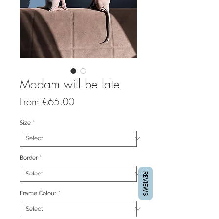
Madam will be late
Sale
From
€65.00
Price
Size
*
Border
*
REVIEWS
Frame Colour
*