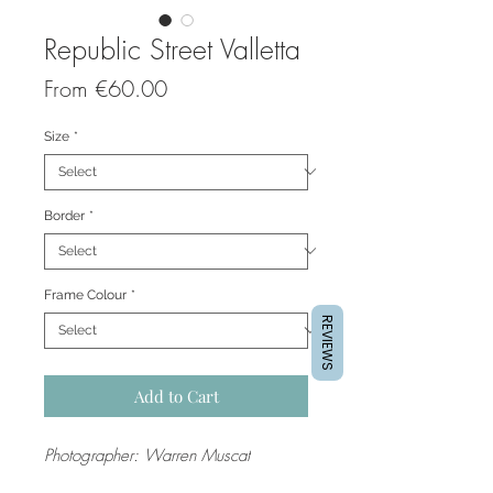
Republic Street Valletta
Sale
From
€60.00
Price
Size
*
Border
*
Frame Colour
*
REVIEWS
Add to Cart
Photographer: Warren Muscat