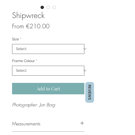
Shipwreck
Sale
From
€210.00
Price
Size
*
Frame Colour
*
REVIEWS
Add to Cart
Photographer: Jon Borg
Measurements
Sizes are in
centimetres
. The