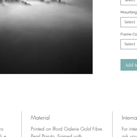
Select
Mounting
Select
Frame Co
Select
Add t
Material
Interna
ns
Printed on Ilford Galerie Gold Fibre
For inte
i.e.
Pearl Baryta. Framed with
ask you