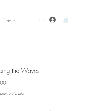
Log In
Projects
ncing the Waves
Price
.00
pher: Keith Ellul