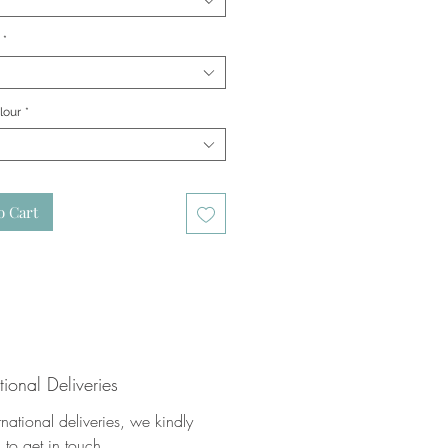
*
lour
*
o Cart
tional Deliveries
rnational deliveries, we kindly
 to get in touch.