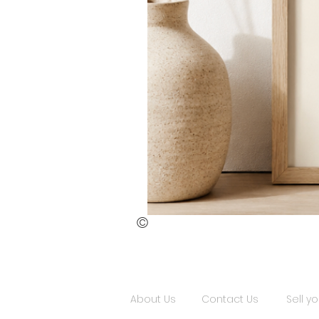
©
St.
Publius
Floriana
(ii)
About Us
Contact Us
Sell yo