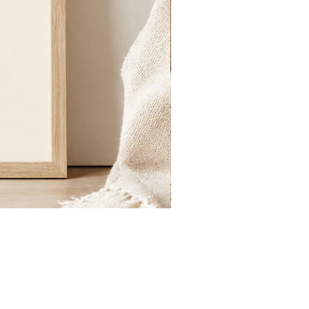
St.
Publius
Floriana