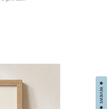
REVIEWS