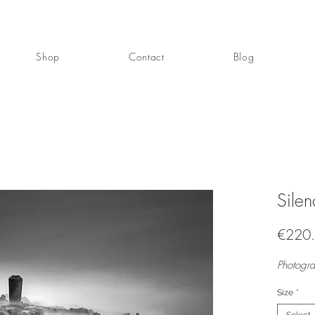
Shop
Contact
Blog
Sile
€220
Photogra
Size
*