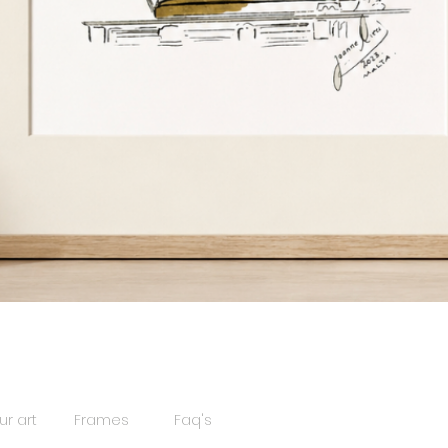
Quick View
ur art
Frames
Faq's