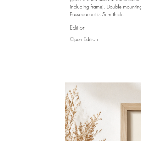
including frame). Double mountin
Passepartout is 5cm thick.
Edition
Open Edition