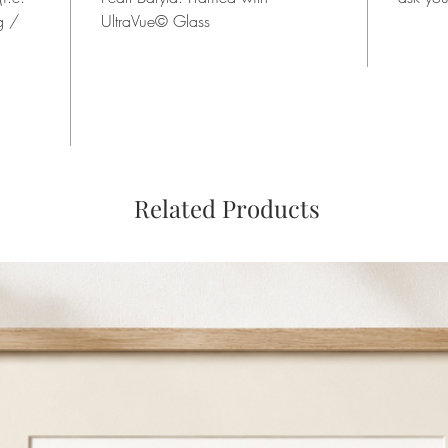
g /
UltraVue© Glass
Related Products