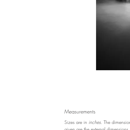
Measurements
Sizes are in
inches
. The dimensio
given are the external dimensions (