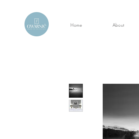
Home
About