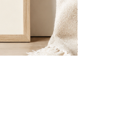
St.
Publius
Floriana