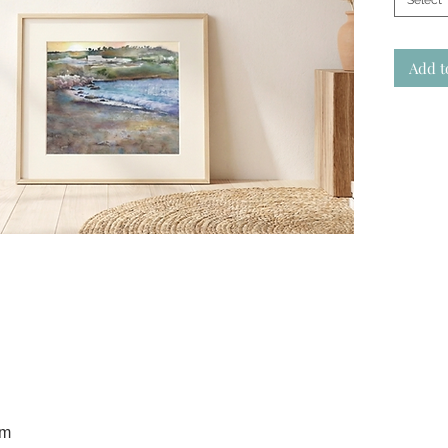
Select
Add t
cm