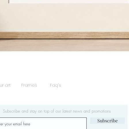
Quick View
ur art
Frames
Faq's
Subscribe and stay on top of our latest news and promotions
Subscribe