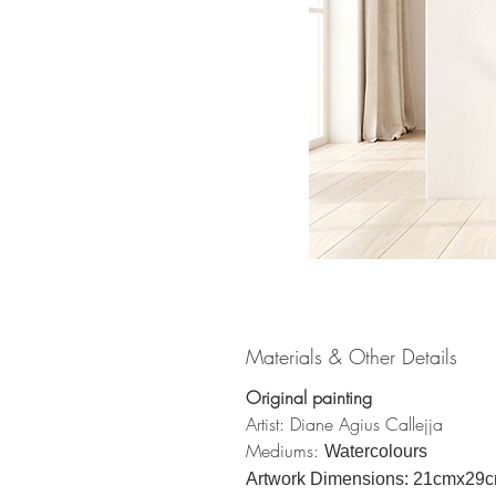
Materials & Other Details
Original painting
Artist: Diane Agius Callejja
Mediums:
Watercolours
Artwork Dimensions: 21cmx29