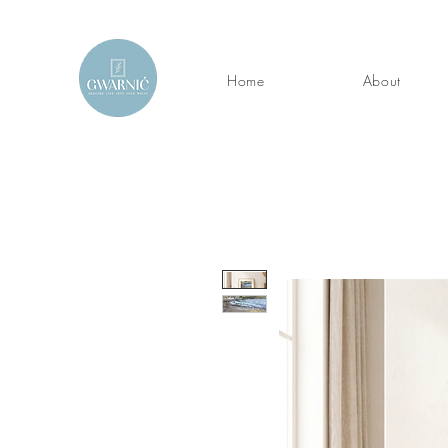
Home
About