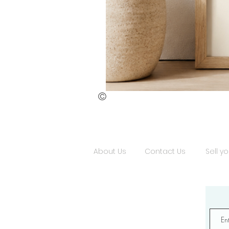
©
St.
Publius
Floriana
(ii)
About Us
Contact Us
Sell yo