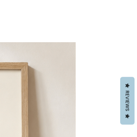
REVIEWS