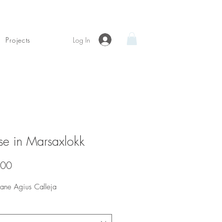
Log In
Projects
se in Marsaxlokk
Price
.00
Diane Agius Calleja