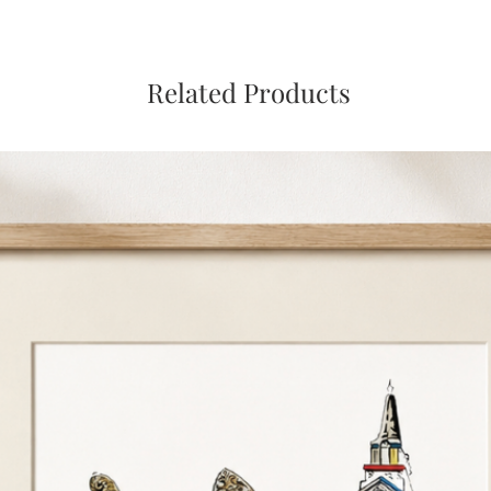
Related Products