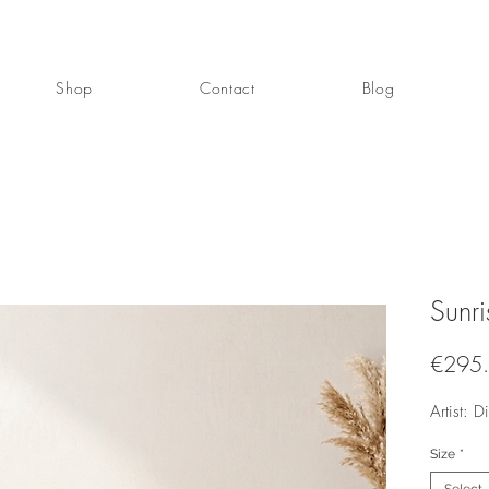
Shop
Contact
Blog
Sunri
€295
Artist: 
Size
*