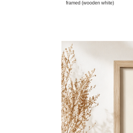
framed (wooden white)