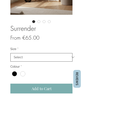
Surrender
Sale
From
€65.00
Price
Size
*
Colour
*
REVIEWS
Add to Cart