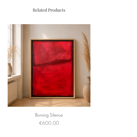
Related Products
Burning Silence
Price
€600.00