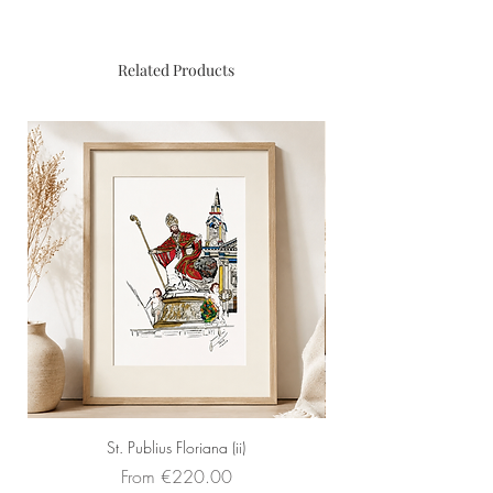
Original painting
Dimensions
: 40cm x 50cm
Framed
: Yes (black)
Related Products
Medium
: pens and golden fluid
St. Publius Floriana (ii)
Sale Price
From
€220.00