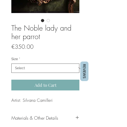
The Noble lady and
her parrot
Price
€350.00
Size
*
REVIEWS
Add to Cart
Artist: Silvana Camilleri
Materials & Other Details