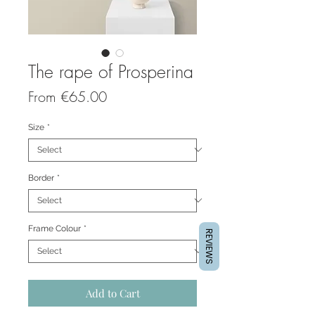
The rape of Prosperina
Sale
From
€65.00
Price
Size
*
Border
*
Frame Colour
*
REVIEWS
Add to Cart