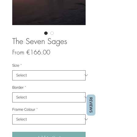
The Seven Sages
Sale
From
€166.00
Price
Size
*
Border
*
REVIEWS
Frame Colour
*