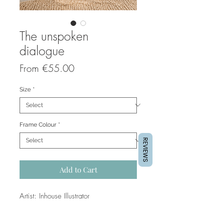
The unspoken
dialogue
Sale
From
€55.00
Price
Size
*
Frame Colour
*
REVIEWS
Add to Cart
Artist: Inhouse Illustrator