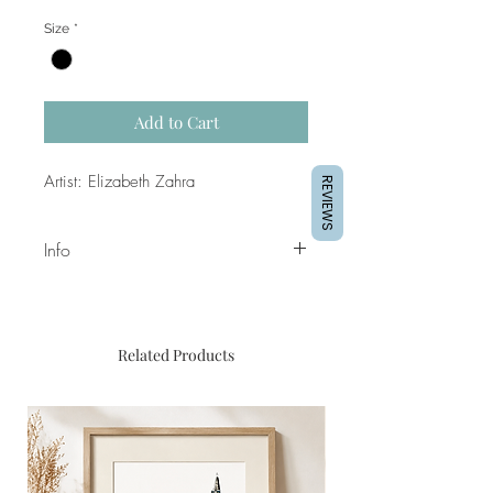
Size
*
Add to Cart
Artist: Elizabeth Zahra
REVIEWS
Info
Dimensions of canvas: 100 x
120cm
Medium: Mixed media and satin
Related Products
finish
Frame not included
Price: €790.00