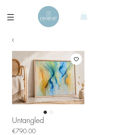
Untangled
Price
€790.00