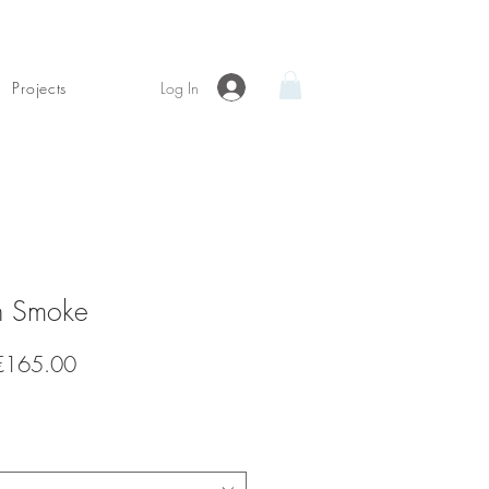
Log In
Projects
n Smoke
Sale
€165.00
Price