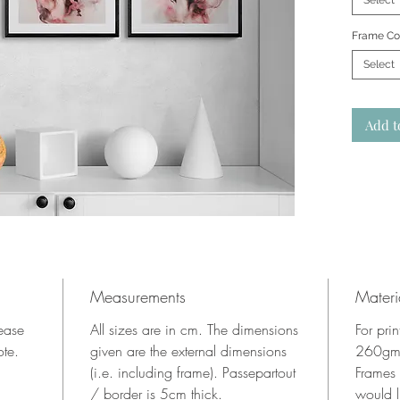
Select
Frame Co
Select
Add t
Measurements
Materi
lease
All sizes are in cm. The dimensions
For pri
ote.
given are the external dimensions
260gms
(i.e. including frame). Passepartout
Frames
/ border is 5cm thick.
would l