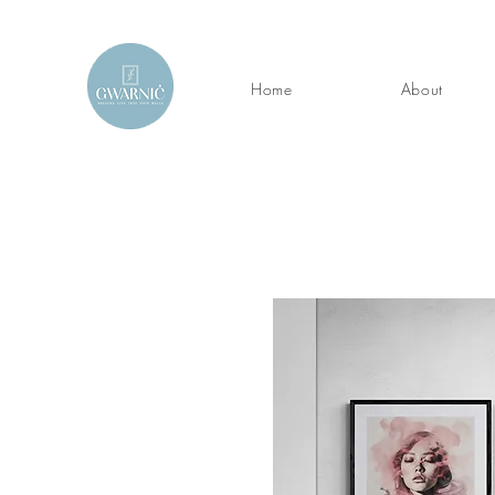
Home
About