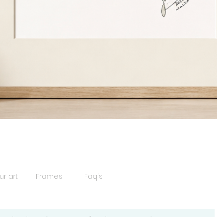
Quick View
ur art
Frames
Faq's