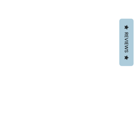
REVIEWS