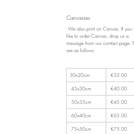
Canvasses
We also print on Canvas. If you
like to order Canvas, drop us a
message from our contact page. P
are as follows
30x20cm
€35.00
45x30cm
€40.00
50x35cm
€45.00
60x40cm
€65.00
75x50cm
€75.00