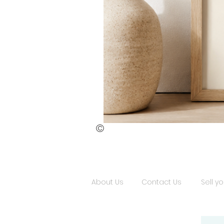
©
St.
Publius
Floriana
(ii)
About Us
Contact Us
Sell yo