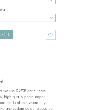
lour
*
o Cart
al
nts we use IGPSP Satin Photo
, high quality photo paper.
 are made of mdf wood. If you
ike any custom colour please get