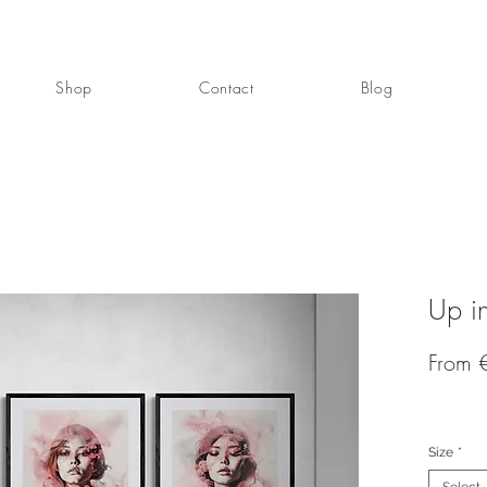
Shop
Contact
Blog
Up i
From
Size
*