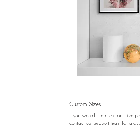
Custom Sizes
If you would like a custom size p
contact our support team for a qu