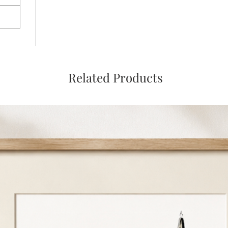
Related Products