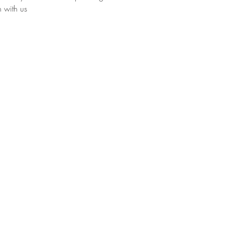
h with us