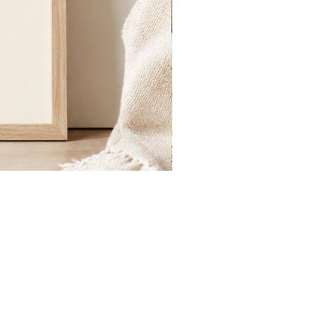
St.
Publius
Floriana