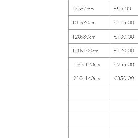
90x60cm
€95.00
105x70cm
€115.00
120x80cm
€130.00
150x100cm
€170.00
180x120cm
€255.00
210x140cm
€350.00