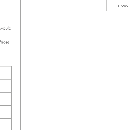
in touc
 would
rices