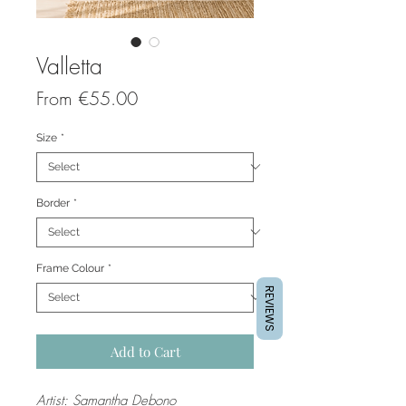
Valletta
Sale
From
€55.00
Price
Size
*
Border
*
Frame Colour
*
REVIEWS
Add to Cart
Artist: Samantha Debono