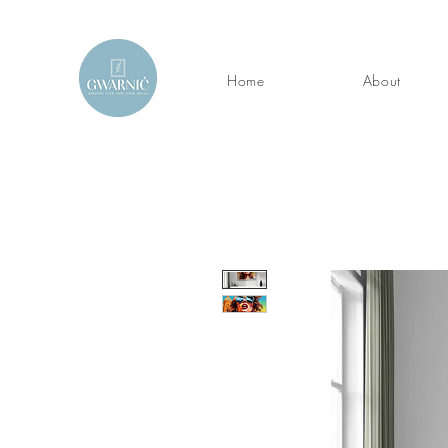
Home
About