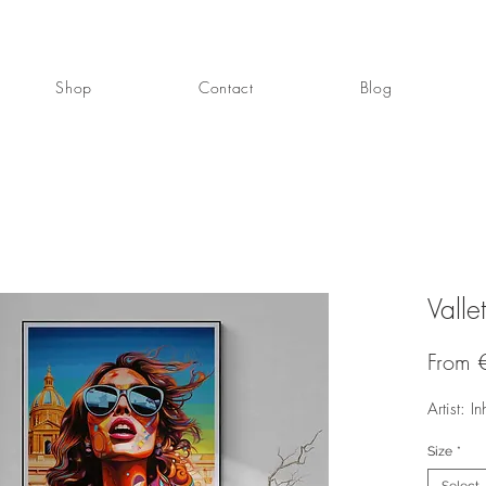
Shop
Contact
Blog
Valle
From
Artist: In
Size
*