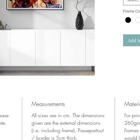
Select
Frame Co
Add t
Measurements
Materi
lease
All sizes are in cm. The dimensions
For pri
ote.
given are the external dimensions
260gms
(i.e. including frame). Passepartout
Frames
/ border is 5cm thick.
would l