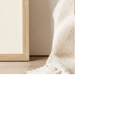
St.
Publius
Floriana