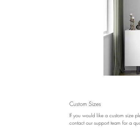
Custom Sizes
If you would like a custom size p
contact our support team for a qu