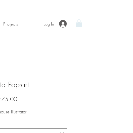
Log In
Projects
tta Pop-art
Sale
€75.00
Price
house Illustrator