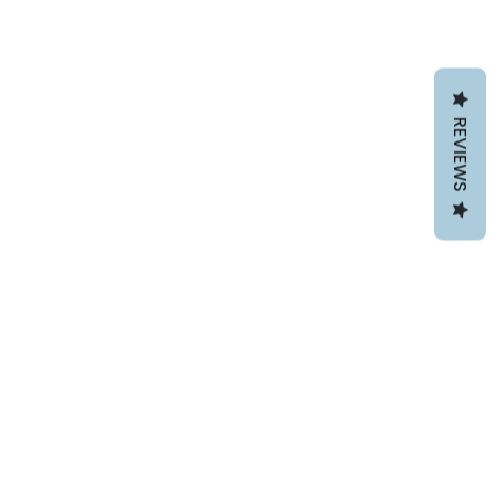
REVIEWS