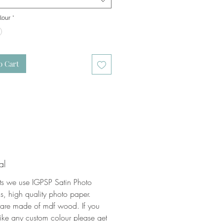
lour
*
o Cart
al
nts we use IGPSP Satin Photo
, high quality photo paper.
 are made of mdf wood. If you
ike any custom colour please get