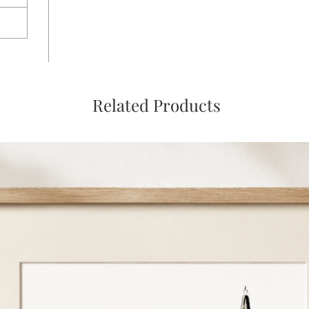
Related Products