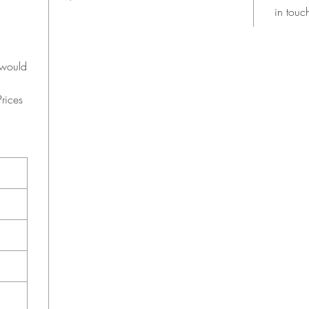
in touc
 would
rices