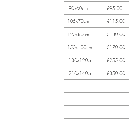
90x60cm
€95.00
105x70cm
€115.00
120x80cm
€130.00
150x100cm
€170.00
180x120cm
€255.00
210x140cm
€350.00