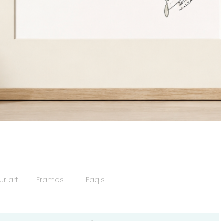
Quick View
ur art
Frames
Faq's