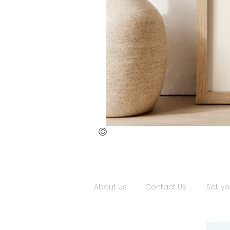
©
St.
Publius
Floriana
(ii)
About Us
Contact Us
Sell yo