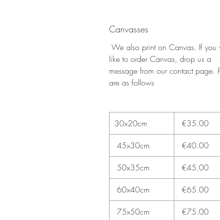
Canvasses
We also print on Canvas. If you
like to order Canvas, drop us a
message from our contact page. P
are as follows
30x20cm
€35.00
45x30cm
€40.00
50x35cm
€45.00
60x40cm
€65.00
75x50cm
€75.00