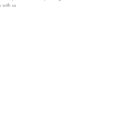
h with us