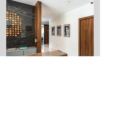
Faq's
About Us
Contact Us
Sell your art
Frames
Subscribe and stay on top of our latest news
and promotions