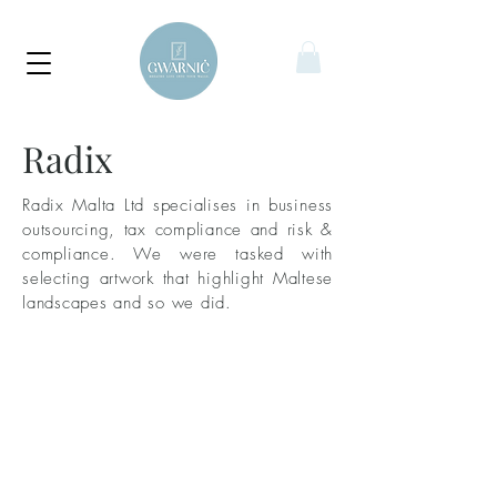
Radix
Radix Malta Ltd specialises in business
outsourcing, tax compliance and risk &
compliance. We were tasked with
selecting artwork that highlight Maltese
landscapes and so we did.