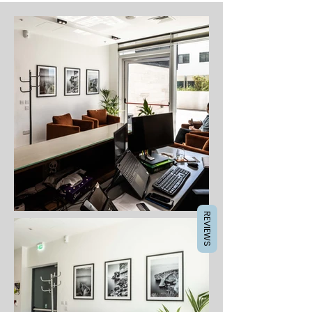
REVIEWS