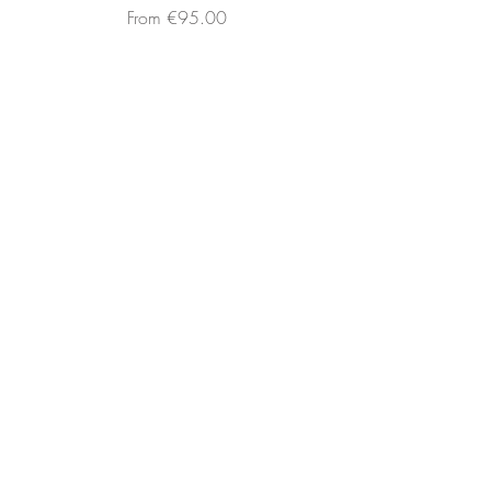
Sale Price
From
€95.00