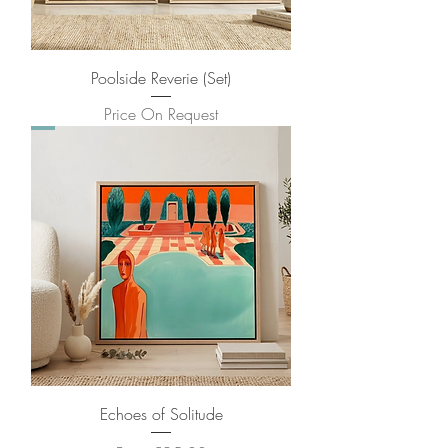
Poolside Reverie (Set)
Price On Request
Echoes of Solitude