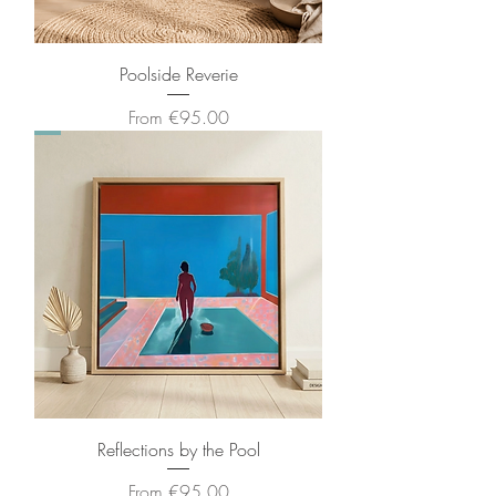
Poolside Reverie
Sale Price
From
€95.00
Reflections by the Pool
Sale Price
From
€95.00