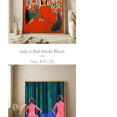
Lady in Red Amidst Bloom
Sale Price
From
€95.00